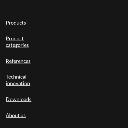
Products
Product
categories
References
Technical
innovation
Downloads
About us