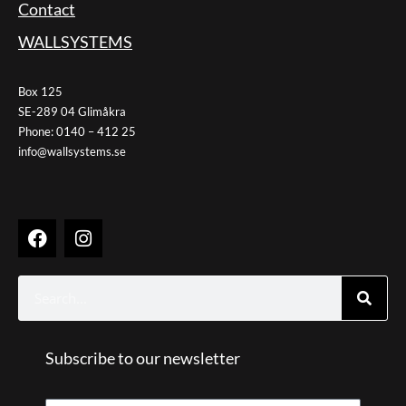
Contact
WALLSYSTEMS
Box 125
SE-289 04 Glimåkra
Phone: 0140 – 412 25
info@wallsystems.se
F
I
a
n
c
s
e
t
Search
b
a
o
g
o
r
k
Subscribe to our newsletter
a
m