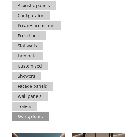
Acoustic panels
Configurator
Privacy protection
Preschools
Slat walls
Laminate
Customised
Showers
Facade panels
Wall panels
Toilets
Swing doors