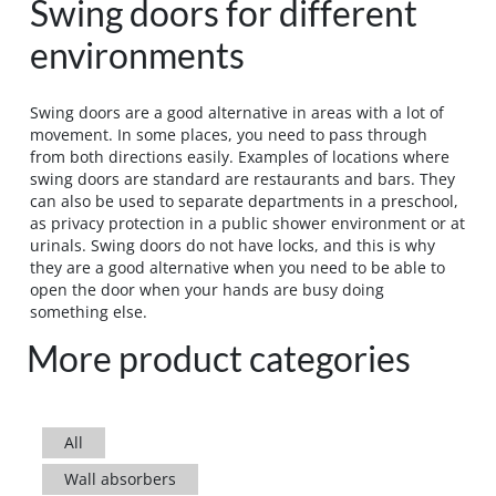
Swing doors for different
environments
Swing doors are a good alternative in areas with a lot of
movement. In some places, you need to pass through
from both directions easily. Examples of locations where
swing doors are standard are restaurants and bars. They
can also be used to separate departments in a preschool,
as privacy protection in a public shower environment or at
urinals. Swing doors do not have locks, and this is why
they are a good alternative when you need to be able to
open the door when your hands are busy doing
something else.
More product categories
All
Wall absorbers