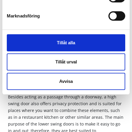
between the till and the shop floor to assist customers,
unpack products or perform other tasks. In that case, it is
practical to install swing doors that allow fast and easy
Marknadsföring
passage. Swing doors can also be used in a shop
environment to screen off different areas or to limit
visibility in certain areas.
Tillåt alla
Different types of swing doors
There are different types of swing doors to choose from.
Tillåt urval
Swing doors are another word for push doors. This type of
door can be opened both ways to make it easier to go in
and out. They often have springs that shut automatically
Avvisa
once a person has passed through them. It is primarily
the high and low swing doors with slightly different uses.
Besides acting as a passage through a doorway, a high
swing door also offers privacy protection and is suited for
places where you want to combine these elements, such
as in a restaurant kitchen or other similar areas. The main
purpose of the lower swing doors is to make it easy to go
in and out; therefore, they are best suited to