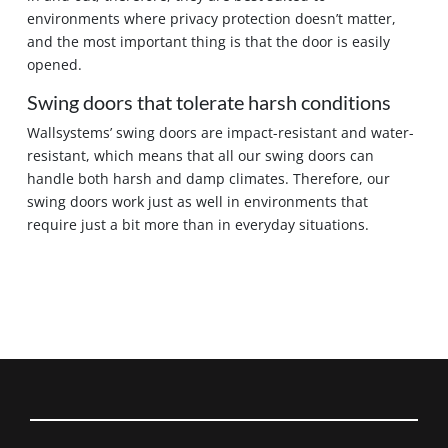
environments where privacy protection doesn’t matter,
and the most important thing is that the door is easily
opened.
Swing doors that tolerate harsh conditions
Wallsystems’ swing doors are impact-resistant and water-
resistant, which means that all our swing doors can
handle both harsh and damp climates. Therefore, our
swing doors work just as well in environments that
require just a bit more than in everyday situations.