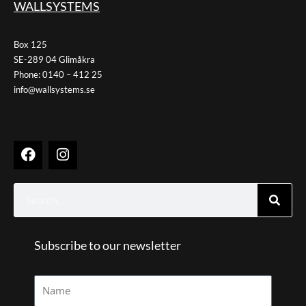
WALLSYSTEMS
Box 125
SE-289 04 Glimåkra
Phone: 0140 – 412 25
info@wallsystems.se
F
I
a
n
c
s
e
t
Search
b
a
o
g
o
r
k
Subscribe to our newsletter
a
m