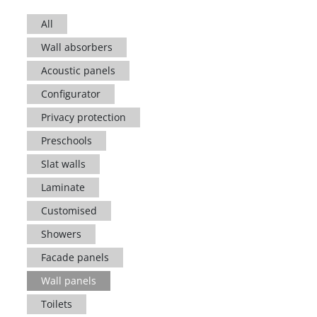
All
Wall absorbers
Acoustic panels
Configurator
Privacy protection
Preschools
Slat walls
Laminate
Customised
Showers
Facade panels
Wall panels
Toilets