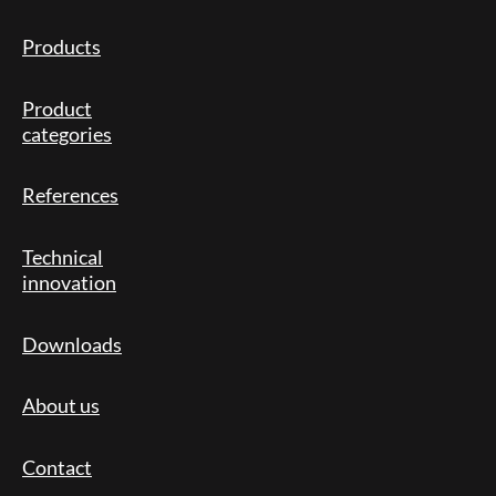
Products
Product
categories
References
Technical
innovation
Downloads
About us
Contact