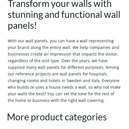
Transform your walls with
stunning and functional wall
panels!
With our wall panels, you can have a wall representing
your brand along the entire wall. We help companies and
businesses create an impression that impacts the visitor,
regardless of the visit type. Over the years, we have
supplied many wall panels for different purposes. Among
our reference projects are wall panels for hospitals,
changing rooms and hotels in Sweden and Italy. Everyone
who builds or uses a house needs a wall, so why not make
your walls the best? You can set the tone for the rest of
the home or business with the right wall covering.
More product categories