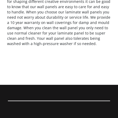
for shaping different creative environments it can be good
to know that our wall panels are easy to care for and easy
to handle. When you choose our laminate wall panels you
need not worry about durability or service life. We provide
a 10 year warranty on wall coverings for damp and mould
damage. When you clean the wall panel you only need to
use normal cleaner for your laminate panel to be super
clean and fresh. Your wall panel also tolerates being
washed with a high-pressure washer if so needed.