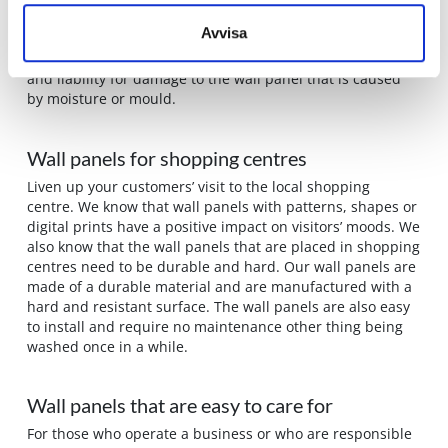
sure that what we supply is a high quality wall panel that
Avvisa
is durable as a wall covering in a wet room. We are even
so sure of what we do that we provide a 10-year warranty
and liability for damage to the wall panel that is caused
by moisture or mould.
Wall panels for shopping centres
Liven up your customers’ visit to the local shopping
centre. We know that wall panels with patterns, shapes or
digital prints have a positive impact on visitors’ moods. We
also know that the wall panels that are placed in shopping
centres need to be durable and hard. Our wall panels are
made of a durable material and are manufactured with a
hard and resistant surface. The wall panels are also easy
to install and require no maintenance other thing being
washed once in a while.
Wall panels that are easy to care for
For those who operate a business or who are responsible