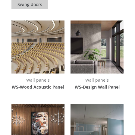
Swing doors
Wall panels
Wall panels
WS-Wood Acoustic Panel
WS-Design Wall Panel